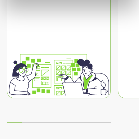
people further?
I want to discover more