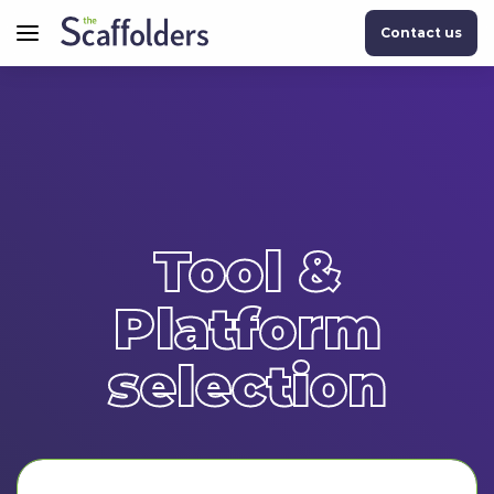
Contact us
Tool &
Platform
selection