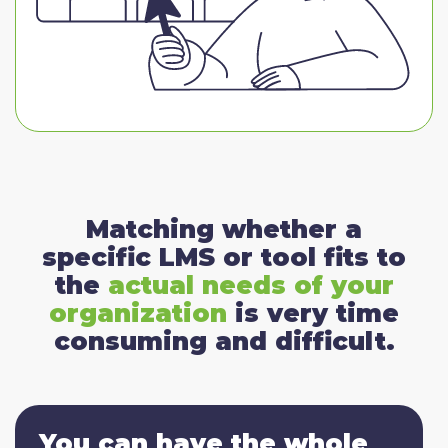
Matching whether a
specific LMS or tool fits to
the
actual needs of your
organization
is very time
consuming and difficult.
You can have the whole