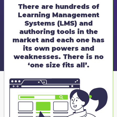
There are hundreds of
Learning Management
Systems (LMS) and
authoring tools in the
market and each one has
its own powers and
weaknesses. There is no
‘one size fits all’.