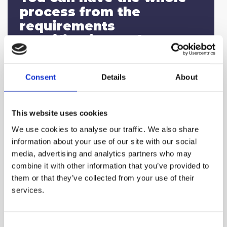
process from the
requirements
specification and RFP to
the selection of the
appropriate platform/tool
Consent
Details
About
performed by our team.
This website uses cookies
We use cookies to analyse our traffic. We also share
information about your use of our site with our social
media, advertising and analytics partners who may
We guarantee that the
combine it with other information that you’ve provided to
suggested solution is
them or that they’ve collected from your use of their
selected in an objective
services.
and transparent way and
provide all the
Consent