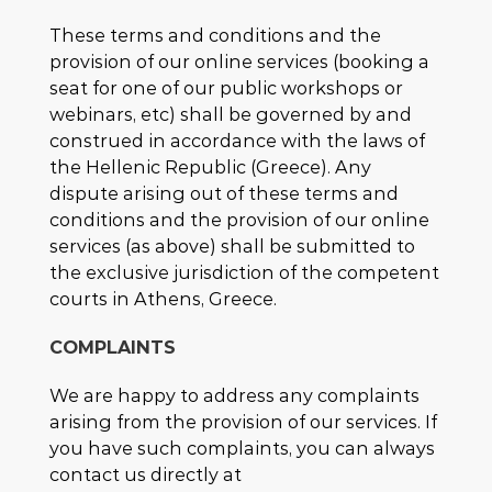
These terms and conditions and the
provision of our online services (booking a
seat for one of our public workshops or
webinars, etc) shall be governed by and
construed in accordance with the laws of
the Hellenic Republic (Greece). Any
dispute arising out of these terms and
conditions and the provision of our online
services (as above) shall be submitted to
the exclusive jurisdiction of the competent
courts in Athens, Greece.
COMPLAINTS
We are happy to address any complaints
arising from the provision of our services. If
you have such complaints, you can always
contact us directly at