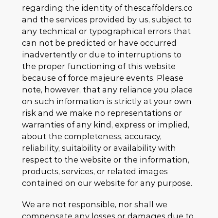
regarding the identity of thescaffolders.co
and the services provided by us, subject to
any technical or typographical errors that
can not be predicted or have occurred
inadvertently or due to interruptions to
the proper functioning of this website
because of force majeure events. Please
note, however, that any reliance you place
on such information is strictly at your own
risk and we make no representations or
warranties of any kind, express or implied,
about the completeness, accuracy,
reliability, suitability or availability with
respect to the website or the information,
products, services, or related images
contained on our website for any purpose.
We are not responsible, nor shall we
compensate any losses or damages due to