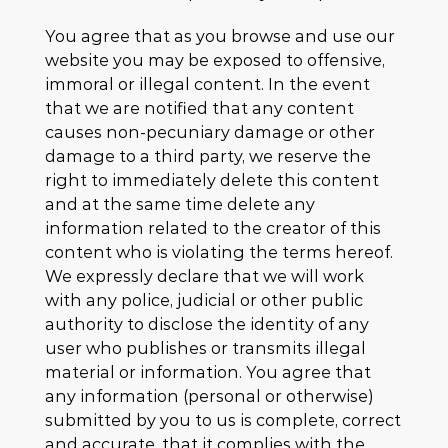
You agree that as you browse and use our
website you may be exposed to offensive,
immoral or illegal content. In the event
that we are notified that any content
causes non-pecuniary damage or other
damage to a third party, we reserve the
right to immediately delete this content
and at the same time delete any
information related to the creator of this
content who is violating the terms hereof.
We expressly declare that we will work
with any police, judicial or other public
authority to disclose the identity of any
user who publishes or transmits illegal
material or information. You agree that
any information (personal or otherwise)
submitted by you to us is complete, correct
and accurate, that it complies with the