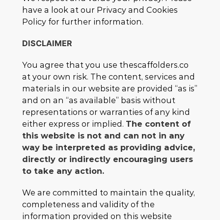
have a look at our Privacy and Cookies
Policy for further information.
DISCLAIMER
You agree that you use thescaffolders.co
at your own risk. The content, services and
materials in our website are provided “as is”
and on an “as available” basis without
representations or warranties of any kind
either express or implied.
The content of
this website is not and can not in any
way be interpreted as providing advice,
directly or indirectly encouraging users
to take any action.
We are committed to maintain the quality,
completeness and validity of the
information provided on this website