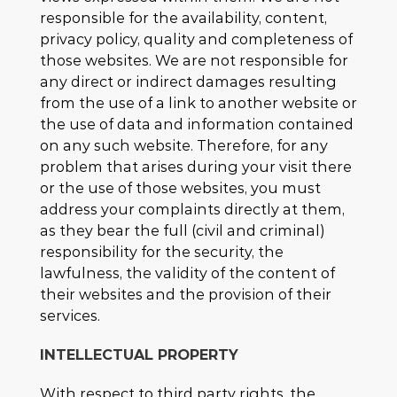
responsible for the availability, content,
privacy policy, quality and completeness of
those websites. We are not responsible for
any direct or indirect damages resulting
from the use of a link to another website or
the use of data and information contained
on any such website. Therefore, for any
problem that arises during your visit there
or the use of those websites, you must
address your complaints directly at them,
as they bear the full (civil and criminal)
responsibility for the security, the
lawfulness, the validity of the content of
their websites and the provision of their
services.
INTELLECTUAL PROPERTY
With respect to third party rights, the