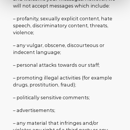
will not accept messages which include:
– profanity, sexually explicit content, hate
speech, discriminatory content, threats,
violence;
– any vulgar, obscene, discourteous or
indecent language;
– personal attacks towards our staff;
– promoting illegal activities (for example
drugs, prostitution, fraud);
– politically sensitive comments;
– advertisements;
– any material that infringes and/or