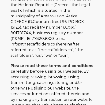
the Hellenic Republic (Greece), the Legal
Seat of which is situated in the
municipality of Amarousion, Attica,
GREECE (D.Gounari street 96, PO BOX
15125), tax registry number (Α.Φ.Μ.)
801701744, business registry number
(Γ.Ε.ΜΗ.) 161778203000, e-mail
info@thescaffolders.co (hereinafter
referred to as “thescaffolders.co”, “the
scaffolders”, “us”, “we” or “our”).
Please read these terms and conditions
carefully before using our website.
By
accessing, viewing, browsing, using,
transmitting, caching, storing and/or
otherwise utilising our website, the
services or functions offered therein and
by making any transaction on our website