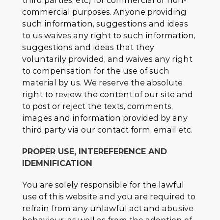
third parties, etc) for commercial or non-
commercial purposes. Anyone providing
such information, suggestions and ideas
to us waives any right to such information,
suggestions and ideas that they
voluntarily provided, and waives any right
to compensation for the use of such
material by us. We reserve the absolute
right to review the content of our site and
to post or reject the texts, comments,
images and information provided by any
third party via our contact form, email etc.
PROPER USE, INTEREFERENCE AND
IDEMNIFICATION
You are solely responsible for the lawful
use of this website and you are required to
refrain from any unlawful act and abusive