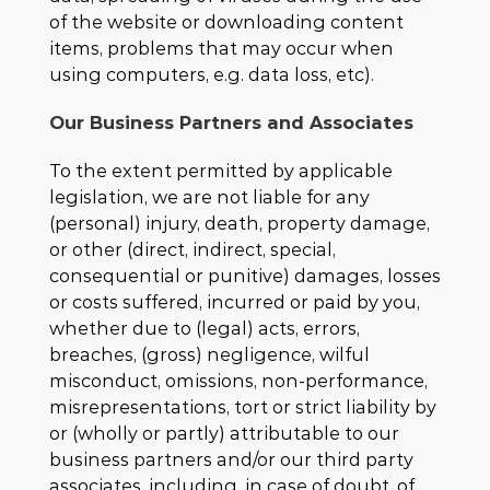
of the website or downloading content
items, problems that may occur when
using computers, e.g. data loss, etc).
Our Business Partners and Associates
To the extent permitted by applicable
legislation, we are not liable for any
(personal) injury, death, property damage,
or other (direct, indirect, special,
consequential or punitive) damages, losses
or costs suffered, incurred or paid by you,
whether due to (legal) acts, errors,
breaches, (gross) negligence, wilful
misconduct, omissions, non-performance,
misrepresentations, tort or strict liability by
or (wholly or partly) attributable to our
business partners and/or our third party
associates, including, in case of doubt, of