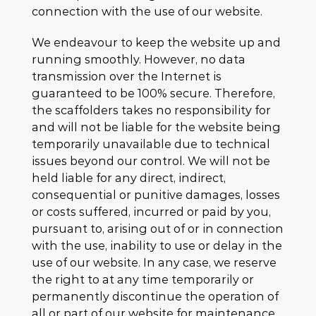
connection with the use of our website.
We endeavour to keep the website up and
running smoothly. However, no data
transmission over the Internet is
guaranteed to be 100% secure. Therefore,
the scaffolders takes no responsibility for
and will not be liable for the website being
temporarily unavailable due to technical
issues beyond our control. We will not be
held liable for any direct, indirect,
consequential or punitive damages, losses
or costs suffered, incurred or paid by you,
pursuant to, arising out of or in connection
with the use, inability to use or delay in the
use of our website. In any case, we reserve
the right to at any time temporarily or
permanently discontinue the operation of
all or part of our website for maintenance