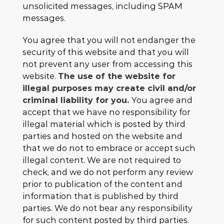
unsolicited messages, including SPAM
messages.
You agree that you will not endanger the
security of this website and that you will
not prevent any user from accessing this
website.
The use of the website for
illegal purposes may create civil and/or
criminal liability for you.
You agree and
accept that we have no responsibility for
illegal material which is posted by third
parties and hosted on the website and
that we do not to embrace or accept such
illegal content. We are not required to
check, and we do not perform any review
prior to publication of the content and
information that is published by third
parties. We do not bear any responsibility
for such content posted by third parties.