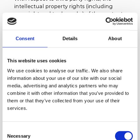
intellectual property rights (including
copyright and trademarks) of the contents
and information of our website are owned
by the scaffolders (THE SCAFFOLDERS L.P.),
unless stated otherwise.
Consent
Details
About
We exclusively retain ownership of all
intellectual property rights of our website
This website uses cookies
and you are not entitled to copy, hyperlink
We use cookies to analyse our traffic. We also share
to, scrape, publish, promote, market,
information about your use of our site with our social
integrate, utilise, combine, upload or
media, advertising and analytics partners who may
otherwise use the content of our website
combine it with other information that you’ve provided to
without our prior express written
them or that they’ve collected from your use of their
permission. Any of the aforementioned
services.
actions or unlawful use will constitute a
material infringement of our intellectual
property rights, which are protected under
Consent
Greek and EU law and international
Necessary
Selection