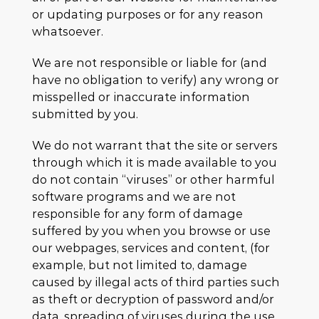
or updating purposes or for any reason
whatsoever.
We are not responsible or liable for (and
have no obligation to verify) any wrong or
misspelled or inaccurate information
submitted by you.
We do not warrant that the site or servers
through which it is made available to you
do not contain “viruses” or other harmful
software programs and we are not
responsible for any form of damage
suffered by you when you browse or use
our webpages, services and content, (for
example, but not limited to, damage
caused by illegal acts of third parties such
as theft or decryption of password and/or
data, spreading of viruses during the use