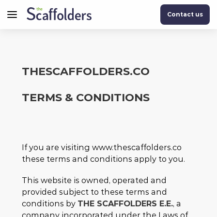
Contact us
THESCAFFOLDERS.CO
TERMS & CONDITIONS
If you are visiting www.thescaffolders.co
these terms and conditions apply to you.
This website is owned, operated and
provided subject to these terms and
conditions by
THE SCAFFOLDERS E.E.
, a
company incorporated under the Laws of