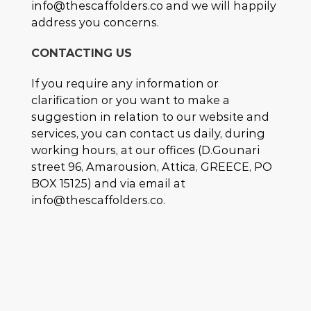
info@thescaffolders.co and we will happily
address you concerns.
CONTACTING US
If you require any information or
clarification or you want to make a
suggestion in relation to our website and
services, you can contact us daily, during
working hours, at our offices (D.Gounari
street 96, Amarousion, Attica, GREECE, PO
BOX 15125) and via email at
info@thescaffolders.co.