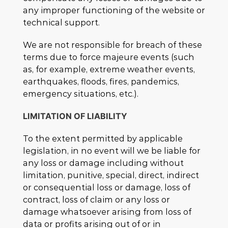
any improper functioning of the website or
technical support.
We are not responsible for breach of these
terms due to force majeure events (such
as, for example, extreme weather events,
earthquakes, floods, fires, pandemics,
emergency situations, etc.).
LIMITATION OF LIABILITY
To the extent permitted by applicable
legislation, in no event will we be liable for
any loss or damage including without
limitation, punitive, special, direct, indirect
or consequential loss or damage, loss of
contract, loss of claim or any loss or
damage whatsoever arising from loss of
data or profits arising out of or in