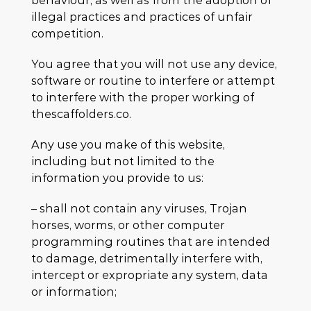
behaviour, as well as from the adoption of
illegal practices and practices of unfair
competition.
You agree that you will not use any device,
software or routine to interfere or attempt
to interfere with the proper working of
thescaffolders.co.
Any use you make of this website,
including but not limited to the
information you provide to us:
– shall not contain any viruses, Trojan
horses, worms, or other computer
programming routines that are intended
to damage, detrimentally interfere with,
intercept or expropriate any system, data
or information;