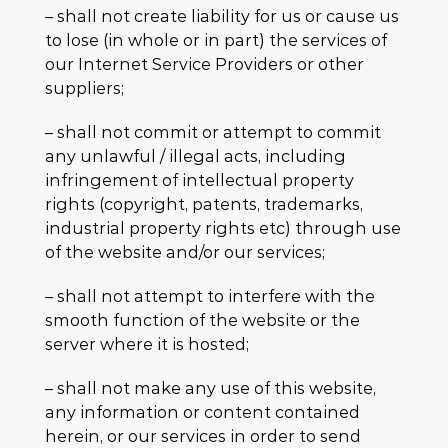
– shall not create liability for us or cause us
to lose (in whole or in part) the services of
our Internet Service Providers or other
suppliers;
– shall not commit or attempt to commit
any unlawful / illegal acts, including
infringement of intellectual property
rights (copyright, patents, trademarks,
industrial property rights etc) through use
of the website and/or our services;
– shall not attempt to interfere with the
smooth function of the website or the
server where it is hosted;
– shall not make any use of this website,
any information or content contained
herein, or our services in order to send