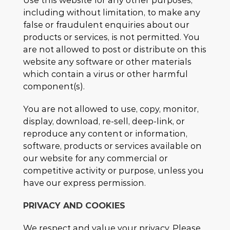
Use this website for any other purposes,
including without limitation, to make any
false or fraudulent enquiries about our
products or services, is not permitted. You
are not allowed to post or distribute on this
website any software or other materials
which contain a virus or other harmful
component(s).
You are not allowed to use, copy, monitor,
display, download, re-sell, deep-link, or
reproduce any content or information,
software, products or services available on
our website for any commercial or
competitive activity or purpose, unless you
have our express permission.
PRIVACY AND COOKIES
We respect and value your privacy. Please