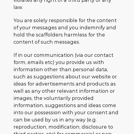
violates any right of a third party or any
law.
You are solely responsible for the content
of your messages and you indemnify and
hold the scaffolders harmless for the
content of such messages.
If in our communication (via our contact
form, emails etc) you provide us with
information other than personal data,
such as suggestions about our website or
ideas for advertisements and products as
well as any other relevant information or
images, the voluntarily provided
information, suggestions and ideas come
into our possession with your consent and
can be used by us in any way (e.g.
reproduction, modification, disclosure to