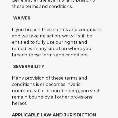
generally in the event of any breach of
these terms and conditions.
WAIVER
If you breach these terms and conditions
and we take no action, we will still be
entitled to fully use our rights and
remedies in any situation where you
breach these terms and conditions.
SEVERABILITY
If any provision of these terms and
conditions is or becomes invalid,
unenforceable or non-binding, you shall
remain bound by all other provisions
hereof.
APPLICABLE LAW AND JURISDICTION