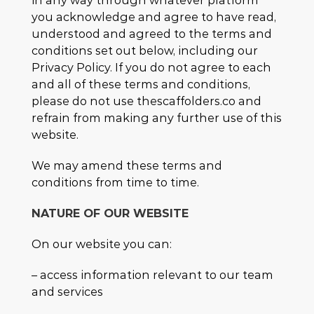
in any way through whatever platform
you acknowledge and agree to have read,
understood and agreed to the terms and
conditions set out below, including our
Privacy Policy. If you do not agree to each
and all of these terms and conditions,
please do not use thescaffolders.co and
refrain from making any further use of this
website.
We may amend these terms and
conditions from time to time.
NATURE OF OUR WEBSITE
On our website you can:
– access information relevant to our team
and services