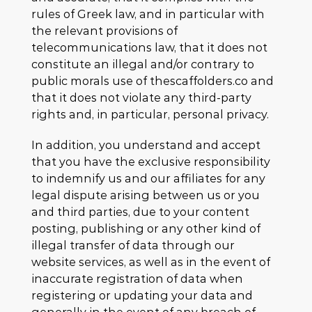
rules of Greek law, and in particular with
the relevant provisions of
telecommunications law, that it does not
constitute an illegal and/or contrary to
public morals use of thescaffolders.co and
that it does not violate any third-party
rights and, in particular, personal privacy.
In addition, you understand and accept
that you have the exclusive responsibility
to indemnify us and our affiliates for any
legal dispute arising between us or you
and third parties, due to your content
posting, publishing or any other kind of
illegal transfer of data through our
website services, as well as in the event of
inaccurate registration of data when
registering or updating your data and