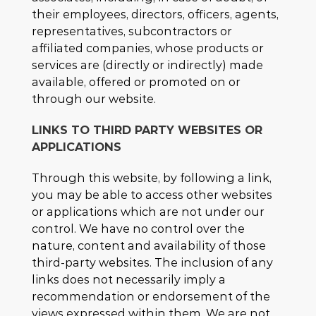
their employees, directors, officers, agents,
representatives, subcontractors or
affiliated companies, whose products or
services are (directly or indirectly) made
available, offered or promoted on or
through our website.
LINKS TO THIRD PARTY WEBSITES OR
APPLICATIONS
Through this website, by following a link,
you may be able to access other websites
or applications which are not under our
control. We have no control over the
nature, content and availability of those
third-party websites. The inclusion of any
links does not necessarily imply a
recommendation or endorsement of the
views expressed within them. We are not