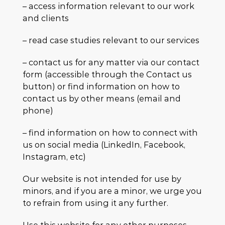
– access information relevant to our work
and clients
– read case studies relevant to our services
– contact us for any matter via our contact
form (accessible through the Contact us
button) or find information on how to
contact us by other means (email and
phone)
– find information on how to connect with
us on social media (LinkedIn, Facebook,
Instagram, etc)
Our website is not intended for use by
minors, and if you are a minor, we urge you
to refrain from using it any further.